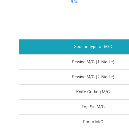
472
Section type of M/C
Sewing M/C (1-Niddle)
Sewing M/C (2-Niddle)
Knife Cutting M/C
Top Sin M/C
Posta M/C