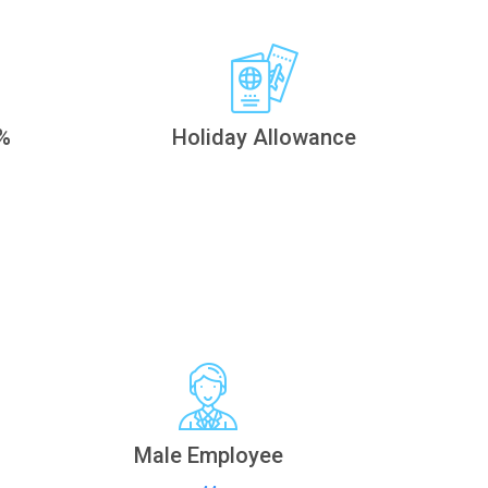
%
Holiday Allowance
Male Employee