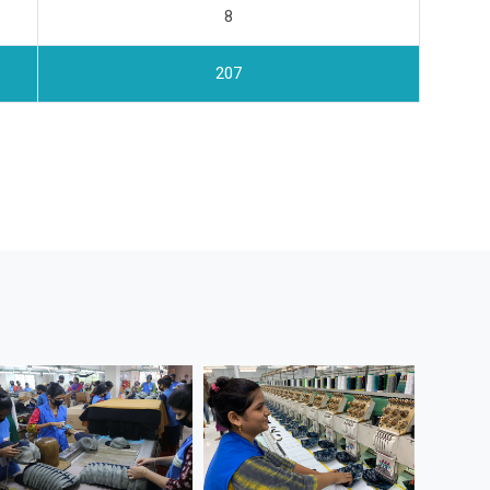
8
207