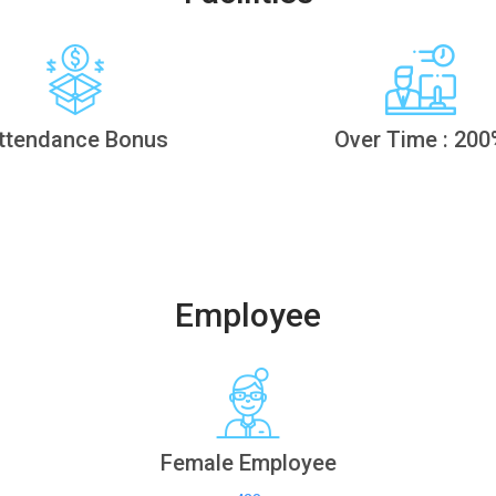
ttendance Bonus
Over Time : 200
Employee
Female Employee