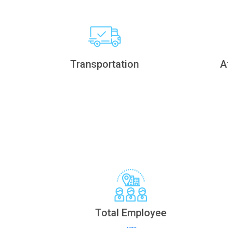
Transportation
A
Total Employee