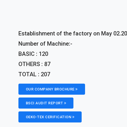
Establishment of the factory on May 02.20
Number of Machine:-
BASIC : 120
OTHERS : 87
TOTAL : 207
OUR COMPANY BROCHURE
BSCI AUDIT REPORT
OEKO-TEX CERIFICATION