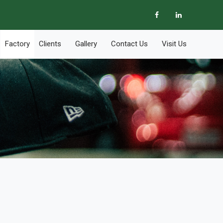
Factory
Clients
Gallery
Contact Us
Visit Us