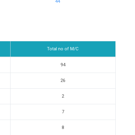
44
Total no of M/C
94
26
2
7
8