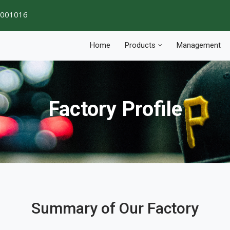
1001016
Home
Products
Management
Factory Profile
Summary of Our Factory