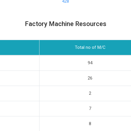
428
Factory Machine Resources
Total no of M/C
94
26
2
7
8