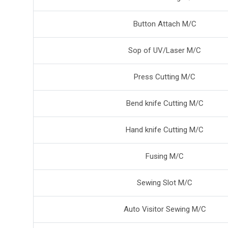
Button Attach M/C
Sop of UV/Laser M/C
Press Cutting M/C
Bend knife Cutting M/C
Hand knife Cutting M/C
Fusing M/C
Sewing Slot M/C
Auto Visitor Sewing M/C