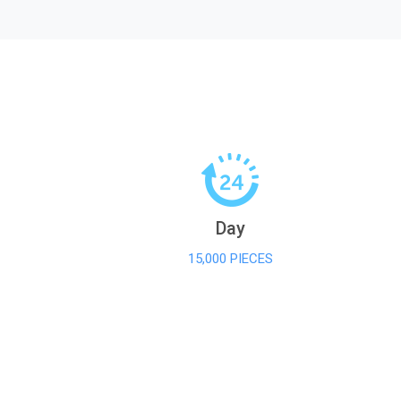
Day
15,000 PIECES