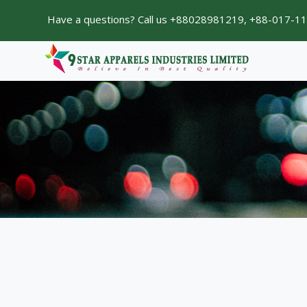
Have a questions? Call us +88028981219, +88-017-1