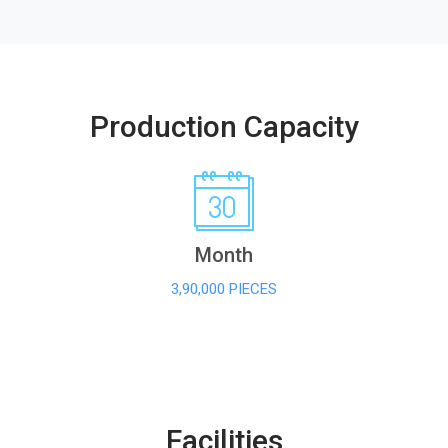
Production Capacity
Month
3,90,000 PIECES
Facilities