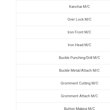
Kanchai M/C
Over Lock M/C
Iron Front M/C
Iron Head M/C
Buckle Punching/Drill M/C
Buckle Metal/Attach M/C
Gromment Cutting M/C
Gromment Attach M/C
Button Making M/C