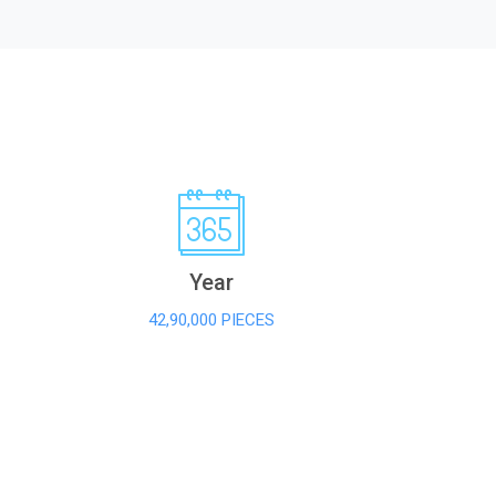
Year
42,90,000 PIECES