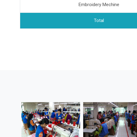
Embroidery Mechine
Total