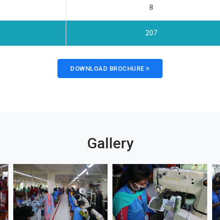
8
207
DOWNLOAD BROCHURE
Gallery