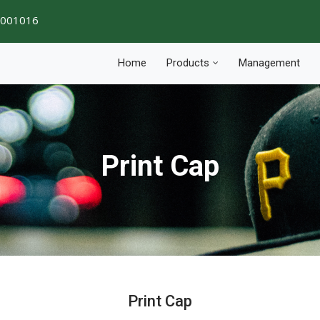
1001016
Home
Products
Management
Print Cap
Print Cap