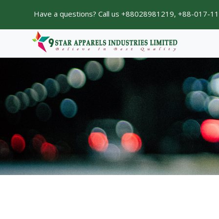
Have a questions? Call us +88028981219, +88-017-1