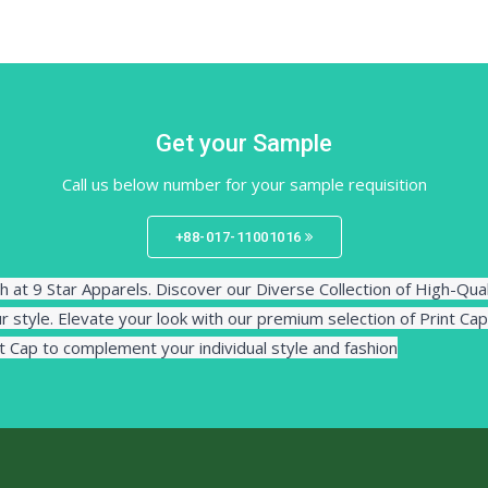
Get your Sample
Call us below number for your sample requisition
+88-017-11001016
h at 9 Star Apparels. Discover our Diverse Collection of High-Qua
r style. Elevate your look with our premium selection of Print Cap
nt Cap to complement your individual style and fashion