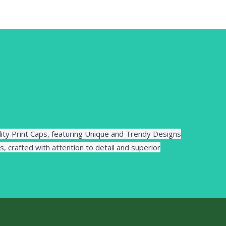
lity Print Caps, featuring Unique and Trendy Designs
s, crafted with attention to detail and superior