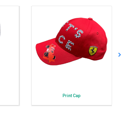
Print Cap