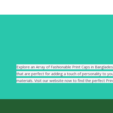
Explore an Array of Fashionable Print Caps in Banglades
that are perfect for adding a touch of personality to you
materials. Visit our website now to find the perfect Pri