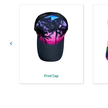
Print Cap