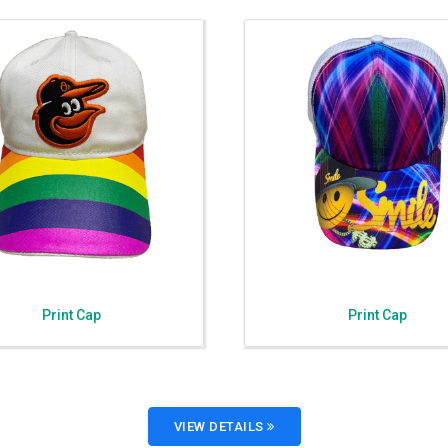
Print Cap
Print Cap
VIEW DETAILS