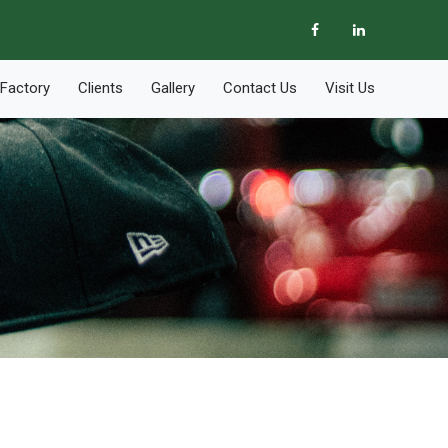
Factory
Clients
Gallery
Contact Us
Visit Us