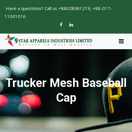
Have a questions? Call us +88028981219, +88-017-
11001016
Trucker Mesh Baseball
Cap