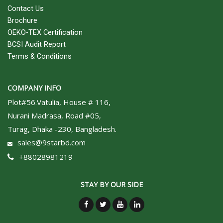
Contact Us
Brochure
OEKO-TEX Certification
BCSI Audit Report
Terms & Conditions
COMPANY INFO
Plot#56.Vatulia, House # 116,
Nurani Madrasa, Road #05,
Turag, Dhaka -230, Bangladesh.
sales@9starbd.com
+88028981219
STAY BY OUR SIDE